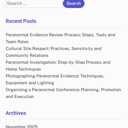
Search
for:
Recent Posts
Paranormal Evidence Review Process: Steps, Tools and
Team Roles
Cultural Site Respect: Practices, Sensitivity and
Community Relations
Paranormal Investigation: Step-by-Step Process and
Home Techniques
Photographing Paranormal Evidence: Techniques,
Equipment and Lighting
Organizing a Paranormal Conference: Planning, Promotion
and Execution
Archives
November 2025