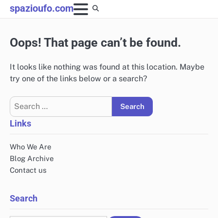
Skip
spazioufo.com
to
content
Oops! That page can’t be found.
It looks like nothing was found at this location. Maybe
try one of the links below or a search?
Search
for:
Links
Who We Are
Blog Archive
Contact us
Search