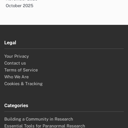
October 2025
Legal
Your Privacy
Contact us
Terms of Service
Who We Are
Cookies & Tracking
Categories
Building a Community in Research
Essential Tools for Paranormal Research