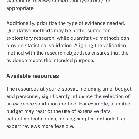
an evidence validation method?
Selecting an evidence validation method requires
careful consideration of several key criteria, including
the specific research objectives, available resources,
and the target audience. These factors will help
determine the most effective approach for validating
evidence in a given context.
Research objectives
Clearly defined research objectives are crucial when
choosing an evidence validation method. Consider
whether the goal is to assess the reliability, relevance,
or applicability of the evidence. For instance, if the
objective is to validate clinical trial data, methods like
systematic reviews or meta-analyses may be
appropriate.