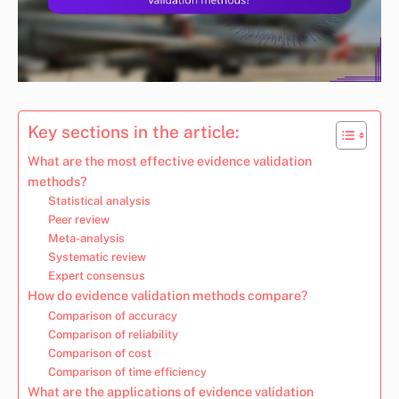
Key sections in the article:
What are the most effective evidence validation
methods?
Statistical analysis
Peer review
Meta-analysis
Systematic review
Expert consensus
How do evidence validation methods compare?
Comparison of accuracy
Comparison of reliability
Comparison of cost
Comparison of time efficiency
What are the applications of evidence validation