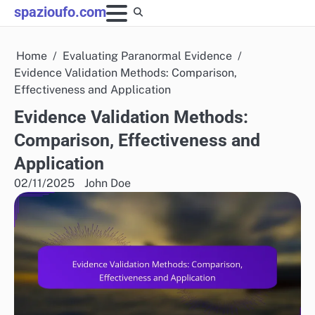
Skip
spazioufo.com
to
content
Home
Evaluating Paranormal Evidence
Evidence Validation Methods: Comparison,
Effectiveness and Application
Evidence Validation Methods:
Comparison, Effectiveness and
Application
02/11/2025
John Doe