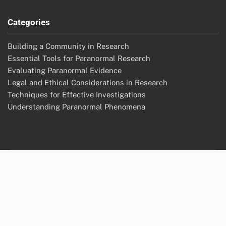
Archives
November 2025
October 2025
Legal
Your Privacy
Contact us
Terms of Service
Who We Are
Cookies & Tracking
Categories