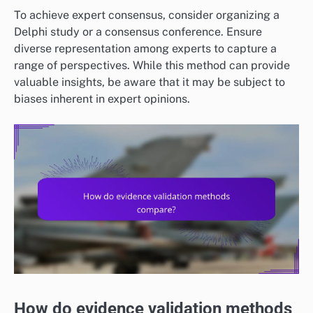
To achieve expert consensus, consider organizing a
Delphi study or a consensus conference. Ensure
diverse representation among experts to capture a
range of perspectives. While this method can provide
valuable insights, be aware that it may be subject to
biases inherent in expert opinions.
How do evidence validation methods