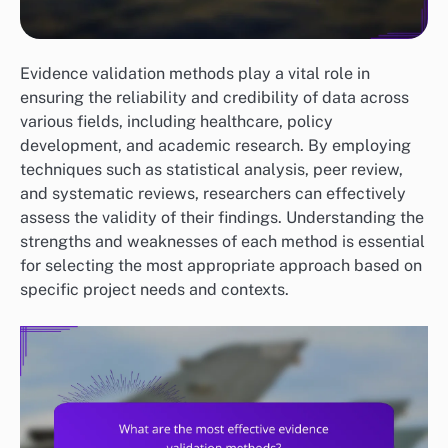
Evidence validation methods play a vital role in
ensuring the reliability and credibility of data across
various fields, including healthcare, policy
development, and academic research. By employing
techniques such as statistical analysis, peer review,
and systematic reviews, researchers can effectively
assess the validity of their findings. Understanding the
strengths and weaknesses of each method is essential
for selecting the most appropriate approach based on
specific project needs and contexts.