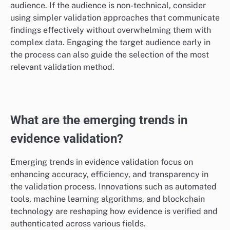
to choose a method that requires less complex
analysis. Always consider the trade-offs between
thoroughness and practicality based on available
resources.
Target audience
Understanding the target audience is essential for
selecting an appropriate evidence validation method.
Different audiences may have varying levels of
expertise and expectations regarding evidence quality.
For instance, policymakers may require concise
summaries of evidence, while academic audiences
might expect detailed methodologies and
comprehensive data.
Tailor the validation method to meet the needs of the
audience. If the audience is non-technical, consider
using simpler validation approaches that communicate