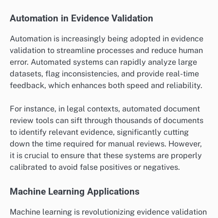
findings effectively without overwhelming them with
complex data. Engaging the target audience early in
the process can also guide the selection of the most
relevant validation method.
What are the emerging trends in
evidence validation?
Emerging trends in evidence validation focus on
enhancing accuracy, efficiency, and transparency in
the validation process. Innovations such as automated
tools, machine learning algorithms, and blockchain
technology are reshaping how evidence is verified and
authenticated across various fields.
Automation in Evidence Validation