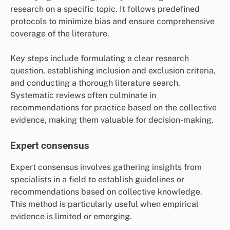
research on a specific topic. It follows predefined
protocols to minimize bias and ensure comprehensive
coverage of the literature.
Key steps include formulating a clear research
question, establishing inclusion and exclusion criteria,
and conducting a thorough literature search.
Systematic reviews often culminate in
recommendations for practice based on the collective
evidence, making them valuable for decision-making.
Expert consensus
Expert consensus involves gathering insights from
specialists in a field to establish guidelines or
recommendations based on collective knowledge.
This method is particularly useful when empirical
evidence is limited or emerging.