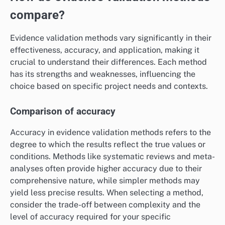
compare?
Evidence validation methods vary significantly in their
effectiveness, accuracy, and application, making it
crucial to understand their differences. Each method
has its strengths and weaknesses, influencing the
choice based on specific project needs and contexts.
Comparison of accuracy
Accuracy in evidence validation methods refers to the
degree to which the results reflect the true values or
conditions. Methods like systematic reviews and meta-
analyses often provide higher accuracy due to their
comprehensive nature, while simpler methods may
yield less precise results. When selecting a method,
consider the trade-off between complexity and the
level of accuracy required for your specific