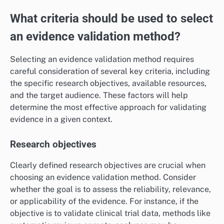
For example, companies often use validated consumer
feedback to guide product development and
marketing strategies. Employing diverse validation
techniques, such as triangulation, can enhance the
reliability of market insights and reduce the risk of
misinformed business decisions.
What criteria should be used to select