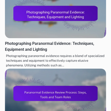
tamper-proof ledger of evidence that can be accessed
and verified by all stakeholders. However,
implementing blockchain solutions requires careful
consideration of costs and technical expertise to
ensure effective deployment.
EVALUATING PARANORMAL EVIDENCE
Cultural Perspectives on
Paranormal Investigation
Post
Paranormal Experiences:
Groups: Local Setup,
navigation
Beliefs, Practices and
Community Engagement
Variations
and Resources
Related Posts