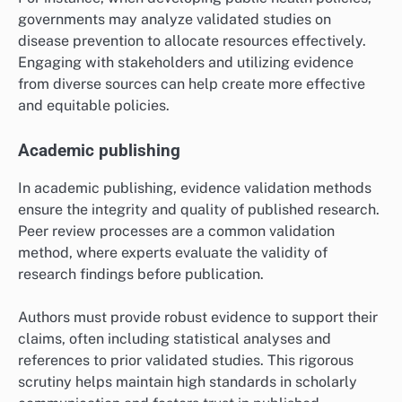
Evidence validation methods play a vital role in policy
development by providing a foundation for informed
decision-making. Policymakers utilize validated data
to assess the potential impact of proposed regulations
and initiatives, ensuring that policies are based on
sound evidence rather than assumptions.
For instance, when developing public health policies,
governments may analyze validated studies on
disease prevention to allocate resources effectively.
Engaging with stakeholders and utilizing evidence
from diverse sources can help create more effective
and equitable policies.
Academic publishing
In academic publishing, evidence validation methods
ensure the integrity and quality of published research.