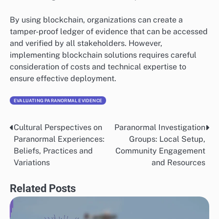
anomalies and predict the likelihood of evidence
authenticity based on historical data.
In healthcare, for example, machine learning models
can analyze clinical trial data to validate the
effectiveness of new treatments. Organizations should
invest in high-quality training data to enhance the
accuracy of these models and avoid biases that could
skew results.
Blockchain for Transparency
Blockchain technology is gaining traction in evidence
validation due to its ability to provide a secure and
immutable record of transactions. This transparency is
particularly valuable in sectors like finance and supply
chain management, where trust is paramount.
By using blockchain, organizations can create a