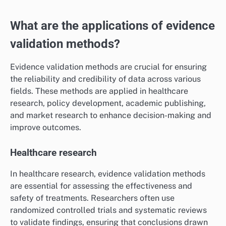
What are the applications of evidence
validation methods?
Evidence validation methods are crucial for ensuring
the reliability and credibility of data across various
fields. These methods are applied in healthcare
research, policy development, academic publishing,
and market research to enhance decision-making and