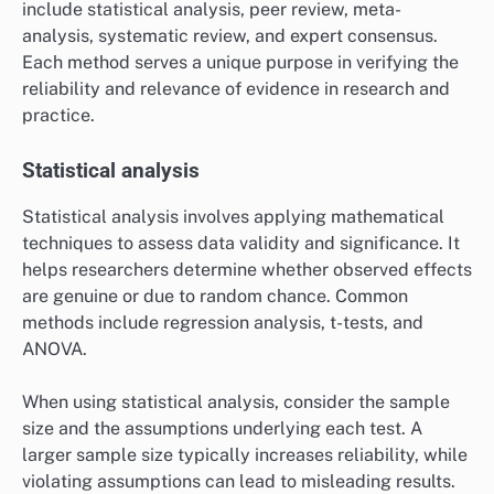
include statistical analysis, peer review, meta-
analysis, systematic review, and expert consensus.
Each method serves a unique purpose in verifying the
reliability and relevance of evidence in research and
practice.
Statistical analysis
Statistical analysis involves applying mathematical
techniques to assess data validity and significance. It
helps researchers determine whether observed effects
are genuine or due to random chance. Common
methods include regression analysis, t-tests, and
ANOVA.
When using statistical analysis, consider the sample
size and the assumptions underlying each test. A
larger sample size typically increases reliability, while
violating assumptions can lead to misleading results.