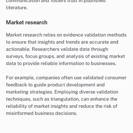
Peer review processes are a common validation
method, where experts evaluate the validity of
research findings before publication.
Authors must provide robust evidence to support their
claims, often including statistical analyses and
references to prior validated studies. This rigorous
scrutiny helps maintain high standards in scholarly
communication and fosters trust in published
literature.
Market research
Market research relies on evidence validation methods
to ensure that insights and trends are accurate and
actionable. Researchers validate data through
surveys, focus groups, and analysis of existing market
data to provide reliable information to businesses.