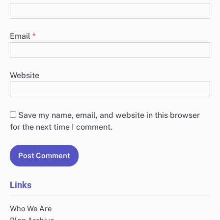
Leave a Reply
Your email address will not be published.
Required
fields are marked
*
Comment
*
Name
*