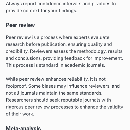
Always report confidence intervals and p-values to
provide context for your findings.
Peer review
Peer review is a process where experts evaluate
research before publication, ensuring quality and
credibility. Reviewers assess the methodology, results,
and conclusions, providing feedback for improvement.
This process is standard in academic journals.
While peer review enhances reliability, it is not
foolproof. Some biases may influence reviewers, and
not all journals maintain the same standards.
Researchers should seek reputable journals with
rigorous peer review processes to enhance the validity
of their work.
Meta-analysis