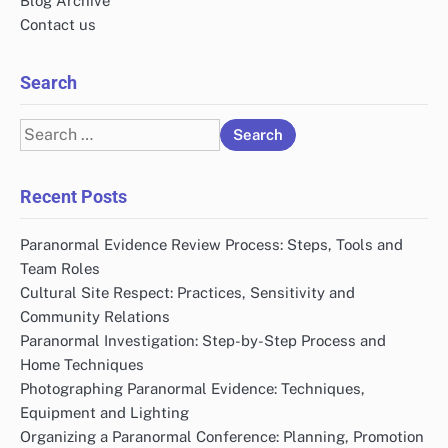
Email
*
Website
Save my name, email, and website in this browser
for the next time I comment.
Links
Who We Are
Blog Archive
Contact us