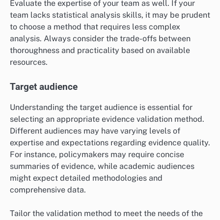
Additionally, prioritize the type of evidence needed.
Qualitative methods may be better suited for
exploratory research, while quantitative methods can
provide statistical validation. Aligning the validation
method with the research objectives ensures that the
evidence meets the intended purpose.
Available resources
The resources at your disposal, including time, budget,
and personnel, significantly influence the selection of
an evidence validation method. For example, a limited
budget may restrict the use of extensive data
collection techniques, making simpler methods like
expert reviews more feasible.
Evaluate the expertise of your team as well. If your
team lacks statistical analysis skills, it may be prudent