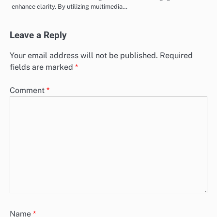
Team Roles
The paranormal evidence review process is a structured method
designed to assess and confirm reports of supernatural events. It
encompasses…
Presenting Paranormal Evidence: Strategies, Audience
Engagement and Clarity
Presenting paranormal evidence requires a thoughtful approach
that combines effective strategies with audience engagement to
enhance clarity. By utilizing multimedia…