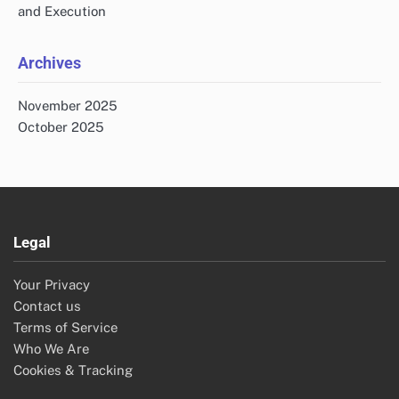
Search
Search
for:
Recent Posts
Paranormal Evidence Review Process: Steps, Tools and
Team Roles
Cultural Site Respect: Practices, Sensitivity and
Community Relations
Paranormal Investigation: Step-by-Step Process and
Home Techniques
Photographing Paranormal Evidence: Techniques,
Equipment and Lighting
Organizing a Paranormal Conference: Planning, Promotion
and Execution