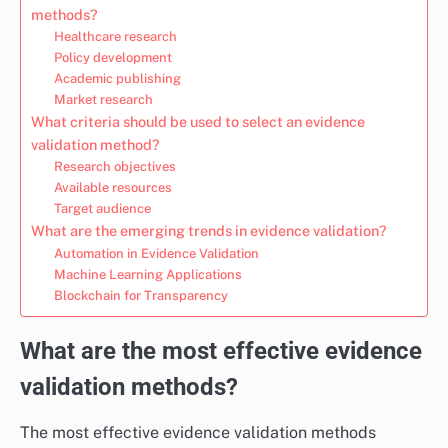
methods?
Healthcare research
Policy development
Academic publishing
Market research
What criteria should be used to select an evidence
validation method?
Research objectives
Available resources
Target audience
What are the emerging trends in evidence validation?
Automation in Evidence Validation
Machine Learning Applications
Blockchain for Transparency
What are the most effective evidence
validation methods?
The most effective evidence validation methods