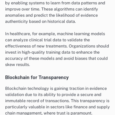
Automation is increasingly being adopted in evidence
validation to streamline processes and reduce human
error. Automated systems can rapidly analyze large
datasets, flag inconsistencies, and provide real-time
feedback, which enhances both speed and reliability.
For instance, in legal contexts, automated document
review tools can sift through thousands of documents
to identify relevant evidence, significantly cutting
down the time required for manual reviews. However,
it is crucial to ensure that these systems are properly
calibrated to avoid false positives or negatives.
Machine Learning Applications
Machine learning is revolutionizing evidence validation
by enabling systems to learn from data patterns and
improve over time. These algorithms can identify