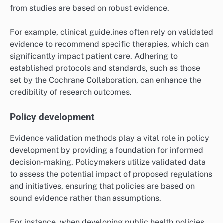
improve outcomes.
Healthcare research
In healthcare research, evidence validation methods
are essential for assessing the effectiveness and
safety of treatments. Researchers often use
randomized controlled trials and systematic reviews
to validate findings, ensuring that conclusions drawn
from studies are based on robust evidence.
For example, clinical guidelines often rely on validated
evidence to recommend specific therapies, which can
significantly impact patient care. Adhering to
established protocols and standards, such as those
set by the Cochrane Collaboration, can enhance the
credibility of research outcomes.
Policy development