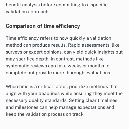
benefit analysis before committing to a specific
validation approach.
Comparison of time efficiency
Time efficiency refers to how quickly a validation
method can produce results. Rapid assessments, like
surveys or expert opinions, can yield quick insights but
may sacrifice depth. In contrast, methods like
systematic reviews can take weeks or months to
complete but provide more thorough evaluations.
When time is a critical factor, prioritize methods that
align with your deadlines while ensuring they meet the
necessary quality standards. Setting clear timelines
and milestones can help manage expectations and
keep the validation process on track.