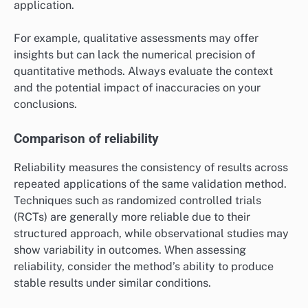
application.
For example, qualitative assessments may offer
insights but can lack the numerical precision of
quantitative methods. Always evaluate the context
and the potential impact of inaccuracies on your
conclusions.
Comparison of reliability
Reliability measures the consistency of results across
repeated applications of the same validation method.
Techniques such as randomized controlled trials
(RCTs) are generally more reliable due to their
structured approach, while observational studies may
show variability in outcomes. When assessing
reliability, consider the method’s ability to produce
stable results under similar conditions.