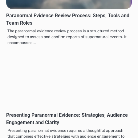
Photographing Paranormal Evidence: Techniques,
Equipment and Lighting
Photographing paranormal evidence requires a blend of specialized
techniques and equipment to effectively capture elusive
phenomena. Utilizing methods such as…
Paranormal Evidence Review Process: Steps, Tools and