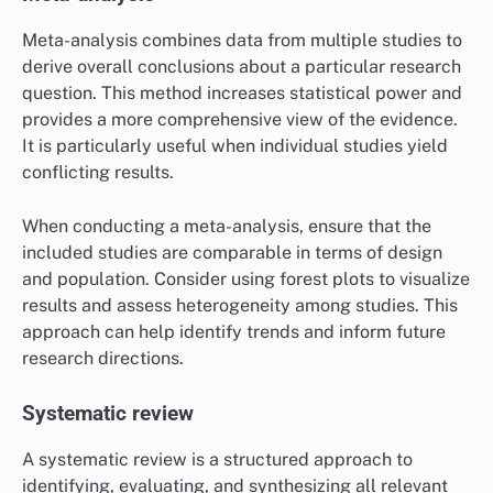
Meta-analysis combines data from multiple studies to
derive overall conclusions about a particular research
question. This method increases statistical power and
provides a more comprehensive view of the evidence.
It is particularly useful when individual studies yield
conflicting results.
When conducting a meta-analysis, ensure that the
included studies are comparable in terms of design
and population. Consider using forest plots to visualize
results and assess heterogeneity among studies. This
approach can help identify trends and inform future
research directions.
Systematic review
A systematic review is a structured approach to
identifying, evaluating, and synthesizing all relevant