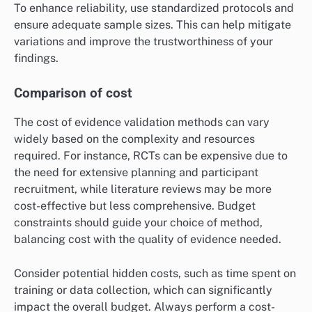
To enhance reliability, use standardized protocols and
ensure adequate sample sizes. This can help mitigate
variations and improve the trustworthiness of your
findings.
Comparison of cost
The cost of evidence validation methods can vary
widely based on the complexity and resources
required. For instance, RCTs can be expensive due to
the need for extensive planning and participant
recruitment, while literature reviews may be more
cost-effective but less comprehensive. Budget
constraints should guide your choice of method,
balancing cost with the quality of evidence needed.
Consider potential hidden costs, such as time spent on
training or data collection, which can significantly
impact the overall budget. Always perform a cost-