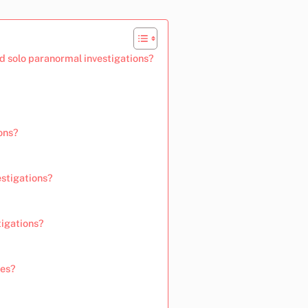
d solo paranormal investigations?
ons?
stigations?
igations?
les?