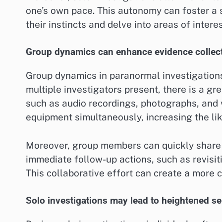
one’s own pace. This autonomy can foster a 
their instincts and delve into areas of intere
Group dynamics can enhance evidence collec
Group dynamics in paranormal investigations
multiple investigators present, there is a gr
such as audio recordings, photographs, and
equipment simultaneously, increasing the li
Moreover, group members can quickly share 
immediate follow-up actions, such as revisit
This collaborative effort can create a more 
Solo investigations may lead to heightened sen