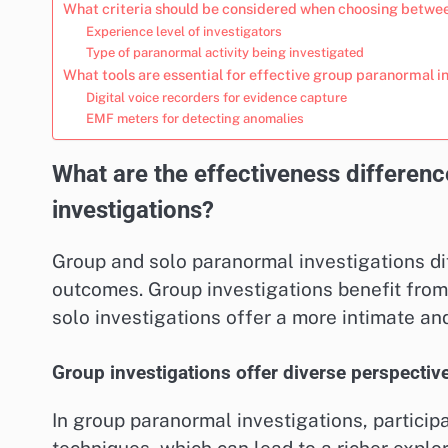
What criteria should be considered when choosing betwee
Experience level of investigators
Type of paranormal activity being investigated
What tools are essential for effective group paranormal i
Digital voice recorders for evidence capture
EMF meters for detecting anomalies
What are the effectiveness differe
investigations?
Group and solo paranormal investigations dif
outcomes. Group investigations benefit from
solo investigations offer a more intimate an
Group investigations offer diverse perspectiv
In group paranormal investigations, particip