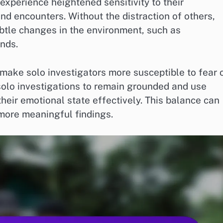
 experience heightened sensitivity to their
d encounters. Without the distraction of others,
tle changes in the environment, such as
nds.
 make solo investigators more susceptible to fear 
g solo investigations to remain grounded and use
eir emotional state effectively. This balance can
more meaningful findings.