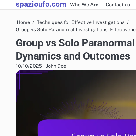
spazioufo.com
Skip
Who We Are
Contact us
to
content
Home
Techniques for Effective Investigations
Group vs Solo Paranormal Investigations: Effective
Group vs Solo Paranormal 
Dynamics and Outcomes
10/10/2025
John Doe