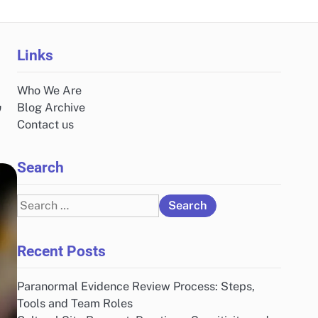
Links
Who We Are
,
Blog Archive
Contact us
Search
Search
for:
Recent Posts
Paranormal Evidence Review Process: Steps,
Tools and Team Roles