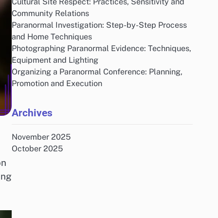
Cultural Site Respect: Practices, Sensitivity and
Community Relations
Paranormal Investigation: Step-by-Step Process
and Home Techniques
Photographing Paranormal Evidence: Techniques,
Equipment and Lighting
Organizing a Paranormal Conference: Planning,
Promotion and Execution
Archives
November 2025
October 2025
on
ing