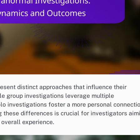
sent distinct approaches that influence their
e group investigations leverage multiple
olo investigations foster a more personal connecti
these differences is crucial for investigators aim
 overall experience.