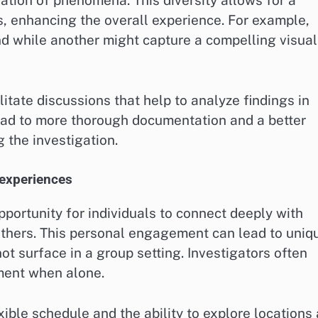
ration of phenomena. This diversity allows for a
s, enhancing the overall experience. For example,
d while another might capture a compelling visual
litate discussions that help to analyze findings in
lead to more thorough documentation and a better
 the investigation.
 experiences
portunity for individuals to connect deeply with
 others. This personal engagement can lead to uniq
t surface in a group setting. Investigators often
nment when alone.
xible schedule and the ability to explore locations 