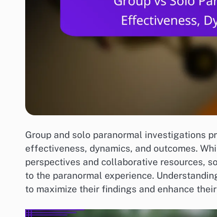
Group and solo paranormal investigations pre
effectiveness, dynamics, and outcomes. Whil
perspectives and collaborative resources, s
to the paranormal experience. Understanding 
to maximize their findings and enhance their