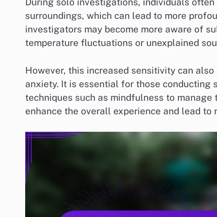
During solo investigations, individuals often
surroundings, which can lead to more profoun
investigators may become more aware of sub
temperature fluctuations or unexplained sou
However, this increased sensitivity can also
anxiety. It is essential for those conductin
techniques such as mindfulness to manage th
enhance the overall experience and lead to 