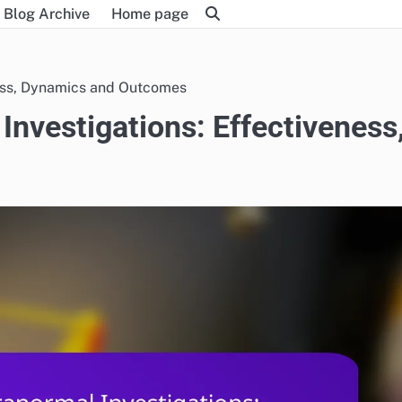
Blog Archive
Home page
ness, Dynamics and Outcomes
Investigations: Effectiveness