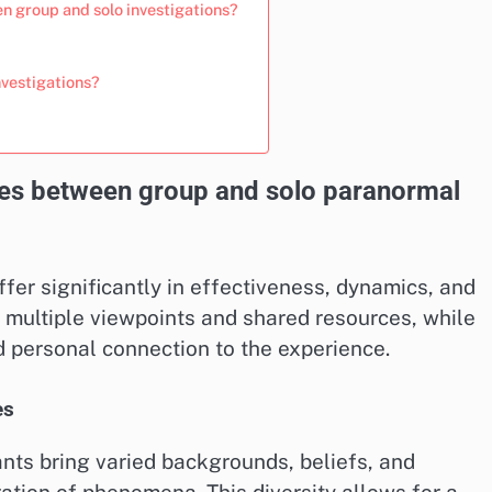
n group and solo investigations?
nvestigations?
nces between group and solo paranormal
fer significantly in effectiveness, dynamics, and
 multiple viewpoints and shared resources, while
d personal connection to the experience.
es
ants bring varied backgrounds, beliefs, and