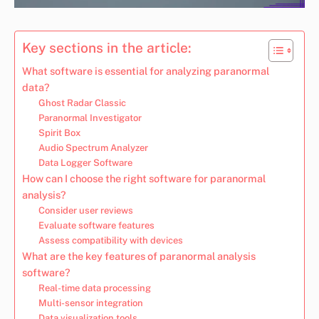
Key sections in the article:
What software is essential for analyzing paranormal
data?
Ghost Radar Classic
Paranormal Investigator
Spirit Box
Audio Spectrum Analyzer
Data Logger Software
How can I choose the right software for paranormal
analysis?
Consider user reviews
Evaluate software features
Assess compatibility with devices
What are the key features of paranormal analysis
software?
Real-time data processing
Multi-sensor integration
Data visualization tools