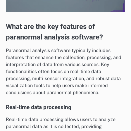
What are the key features of
paranormal analysis software?
Paranormal analysis software typically includes
features that enhance the collection, processing, and
interpretation of data from various sources. Key
functionalities often focus on real-time data
processing, multi-sensor integration, and robust data
visualization tools to help users make informed
conclusions about paranormal phenomena.
Real-time data processing
Real-time data processing allows users to analyze
paranormal data as it is collected, providing