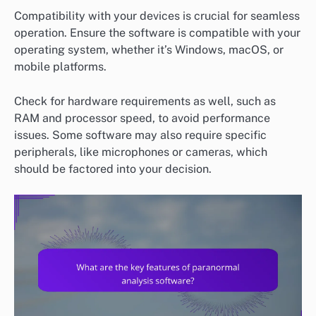
Compatibility with your devices is crucial for seamless
operation. Ensure the software is compatible with your
operating system, whether it’s Windows, macOS, or
mobile platforms.
Check for hardware requirements as well, such as
RAM and processor speed, to avoid performance
issues. Some software may also require specific
peripherals, like microphones or cameras, which
should be factored into your decision.