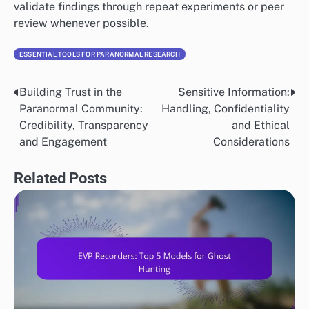
validate findings through repeat experiments or peer
review whenever possible.
ESSENTIAL TOOLS FOR PARANORMAL RESEARCH
Building Trust in the
Sensitive Information:
Post
Paranormal Community:
Handling, Confidentiality
navigation
Credibility, Transparency
and Ethical
and Engagement
Considerations
Related Posts