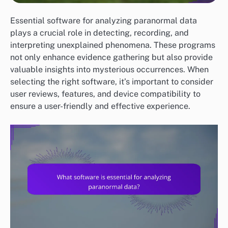
Essential software for analyzing paranormal data
plays a crucial role in detecting, recording, and
interpreting unexplained phenomena. These programs
not only enhance evidence gathering but also provide
valuable insights into mysterious occurrences. When
selecting the right software, it’s important to consider
user reviews, features, and device compatibility to
ensure a user-friendly and effective experience.