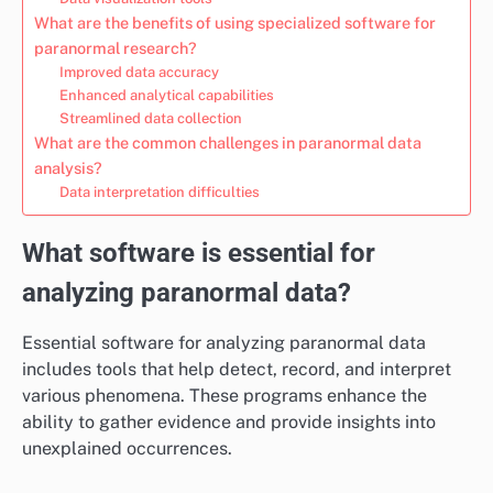
What are the benefits of using specialized software for
paranormal research?
Improved data accuracy
Enhanced analytical capabilities
Streamlined data collection
What are the common challenges in paranormal data
analysis?
Data interpretation difficulties
What software is essential for
analyzing paranormal data?
Essential software for analyzing paranormal data
includes tools that help detect, record, and interpret
various phenomena. These programs enhance the
ability to gather evidence and provide insights into
unexplained occurrences.