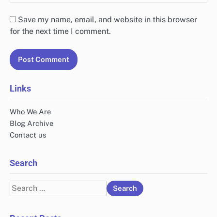
Save my name, email, and website in this browser
for the next time I comment.
Links
Who We Are
Blog Archive
Contact us
Search
Search
for: