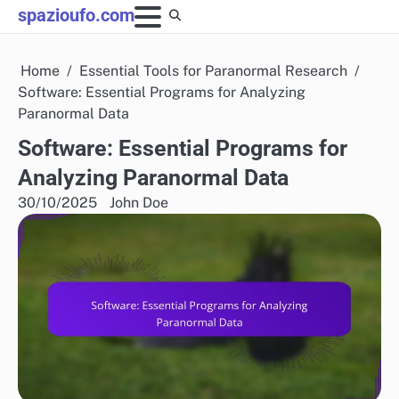
Skip
spazioufo.com
to
content
Home
Essential Tools for Paranormal Research
Software: Essential Programs for Analyzing
Paranormal Data
Software: Essential Programs for
Analyzing Paranormal Data
30/10/2025
John Doe