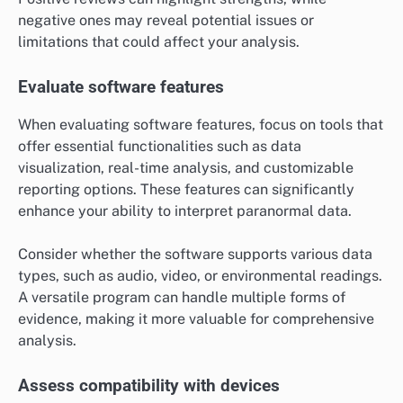
negative ones may reveal potential issues or
limitations that could affect your analysis.
Evaluate software features
When evaluating software features, focus on tools that
offer essential functionalities such as data
visualization, real-time analysis, and customizable
reporting options. These features can significantly
enhance your ability to interpret paranormal data.
Consider whether the software supports various data
types, such as audio, video, or environmental readings.
A versatile program can handle multiple forms of
evidence, making it more valuable for comprehensive
analysis.
Assess compatibility with devices