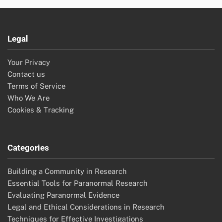
Legal
Your Privacy
Contact us
Terms of Service
Who We Are
Cookies & Tracking
Categories
Building a Community in Research
Essential Tools for Paranormal Research
Evaluating Paranormal Evidence
Legal and Ethical Considerations in Research
Techniques for Effective Investigations