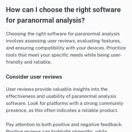
How can I choose the right software
for paranormal analysis?
Choosing the right software for paranormal analysis
involves assessing user reviews, evaluating features,
and ensuring compatibility with your devices. Prioritize
tools that meet your specific needs while being user-
friendly and reliable.
Consider user reviews
User reviews provide valuable insights into the
effectiveness and usability of paranormal analysis
software. Look for platforms with a strong community
presence, as this often indicates a reliable product.
Pay attention to both positive and negative feedback.
Positive reviews can highlight strengths, while