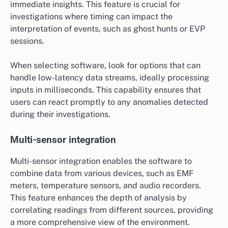
immediate insights. This feature is crucial for
investigations where timing can impact the
interpretation of events, such as ghost hunts or EVP
sessions.
When selecting software, look for options that can
handle low-latency data streams, ideally processing
inputs in milliseconds. This capability ensures that
users can react promptly to any anomalies detected
during their investigations.
Multi-sensor integration
Multi-sensor integration enables the software to
combine data from various devices, such as EMF
meters, temperature sensors, and audio recorders.
This feature enhances the depth of analysis by
correlating readings from different sources, providing
a more comprehensive view of the environment.