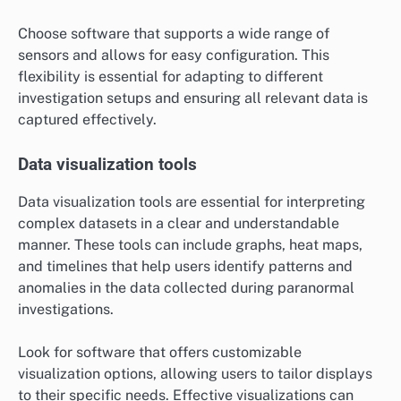
Choose software that supports a wide range of
sensors and allows for easy configuration. This
flexibility is essential for adapting to different
investigation setups and ensuring all relevant data is
captured effectively.
Data visualization tools
Data visualization tools are essential for interpreting
complex datasets in a clear and understandable
manner. These tools can include graphs, heat maps,
and timelines that help users identify patterns and
anomalies in the data collected during paranormal
investigations.
Look for software that offers customizable
visualization options, allowing users to tailor displays
to their specific needs. Effective visualizations can