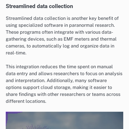
Streamlined data collection
Streamlined data collection is another key benefit of
using specialized software in paranormal research.
These programs often integrate with various data-
gathering devices, such as EMF meters and thermal
cameras, to automatically log and organize data in
real-time.
This integration reduces the time spent on manual
data entry and allows researchers to focus on analysis
and interpretation. Additionally, many software
options support cloud storage, making it easier to
share findings with other researchers or teams across
different locations.