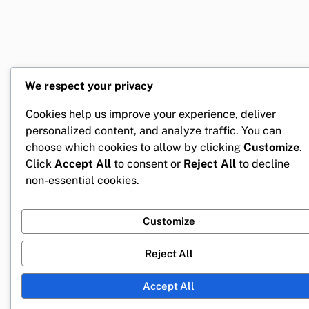
We respect your privacy
Cookies help us improve your experience, deliver
personalized content, and analyze traffic. You can
choose which cookies to allow by clicking
Customize
.
Click
Accept All
to consent or
Reject All
to decline
non-essential cookies.
Customize
Reject All
Accept All