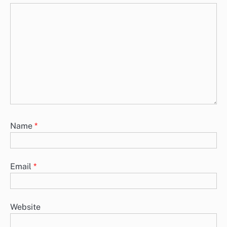
Name
*
Email
*
Website