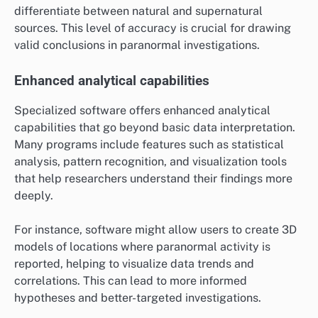
differentiate between natural and supernatural
sources. This level of accuracy is crucial for drawing
valid conclusions in paranormal investigations.
Enhanced analytical capabilities
Specialized software offers enhanced analytical
capabilities that go beyond basic data interpretation.
Many programs include features such as statistical
analysis, pattern recognition, and visualization tools
that help researchers understand their findings more
deeply.
For instance, software might allow users to create 3D
models of locations where paranormal activity is
reported, helping to visualize data trends and
correlations. This can lead to more informed
hypotheses and better-targeted investigations.