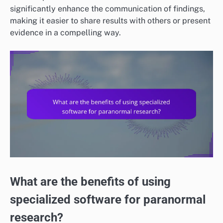
significantly enhance the communication of findings,
making it easier to share results with others or present
evidence in a compelling way.
What are the benefits of using
specialized software for paranormal
research?