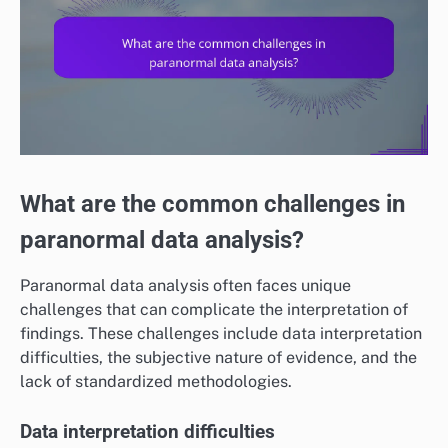
What are the common challenges in
paranormal data analysis?
Paranormal data analysis often faces unique
challenges that can complicate the interpretation of
findings. These challenges include data interpretation
difficulties, the subjective nature of evidence, and the
lack of standardized methodologies.
Data interpretation difficulties