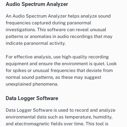
Audio Spectrum Analyzer
An Audio Spectrum Analyzer helps analyze sound
frequencies captured during paranormal
investigations. This software can reveal unusual
patterns or anomalies in audio recordings that may
indicate paranormal activity.
For effective analysis, use high-quality recording
equipment and ensure the environment is quiet. Look
for spikes or unusual frequencies that deviate from
normal sound patterns, as these may suggest
unexplained phenomena.
Data Logger Software
Data Logger Software is used to record and analyze
environmental data such as temperature, humidity,
and electromagnetic fields over time. This tool is