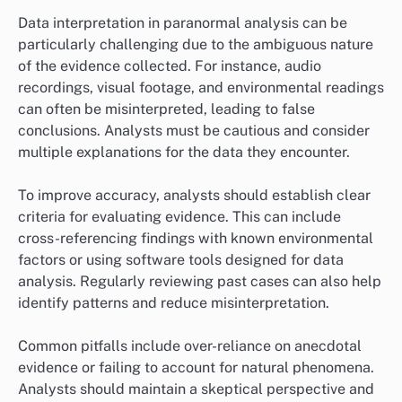
Data interpretation in paranormal analysis can be
particularly challenging due to the ambiguous nature
of the evidence collected. For instance, audio
recordings, visual footage, and environmental readings
can often be misinterpreted, leading to false
conclusions. Analysts must be cautious and consider
multiple explanations for the data they encounter.
To improve accuracy, analysts should establish clear
criteria for evaluating evidence. This can include
cross-referencing findings with known environmental
factors or using software tools designed for data
analysis. Regularly reviewing past cases can also help
identify patterns and reduce misinterpretation.
Common pitfalls include over-reliance on anecdotal
evidence or failing to account for natural phenomena.
Analysts should maintain a skeptical perspective and