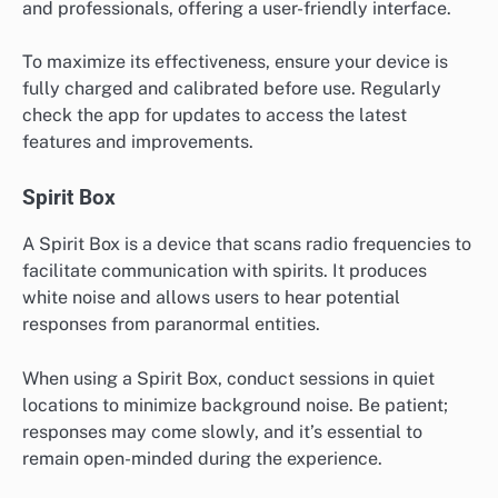
and professionals, offering a user-friendly interface.
To maximize its effectiveness, ensure your device is
fully charged and calibrated before use. Regularly
check the app for updates to access the latest
features and improvements.
Spirit Box
A Spirit Box is a device that scans radio frequencies to
facilitate communication with spirits. It produces
white noise and allows users to hear potential
responses from paranormal entities.
When using a Spirit Box, conduct sessions in quiet
locations to minimize background noise. Be patient;
responses may come slowly, and it’s essential to
remain open-minded during the experience.