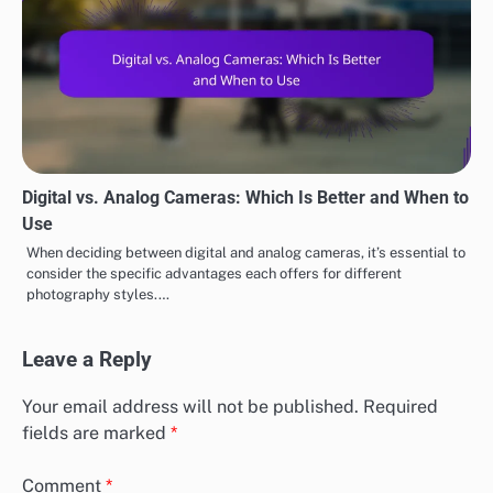
Digital vs. Analog Cameras: Which Is Better and When to
Use
When deciding between digital and analog cameras, it’s essential to
consider the specific advantages each offers for different
photography styles.…
Leave a Reply
Your email address will not be published.
Required
fields are marked
*
Comment
*