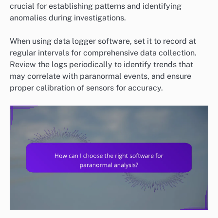
crucial for establishing patterns and identifying
anomalies during investigations.
When using data logger software, set it to record at
regular intervals for comprehensive data collection.
Review the logs periodically to identify trends that
may correlate with paranormal events, and ensure
proper calibration of sensors for accuracy.