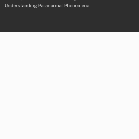
Understanding Paranormal Phenomena