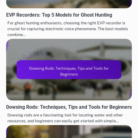
EVP Recorders: Top 5 Models for Ghost Hunting
For ghost hunting enthusiasts, choosing the right EVP recorder is
crucial for capturing electronic voice phenomena. The best models
combine…
Dowsing Rods: Techniques, Tips and Tools for Beginners
Dowsing rods are a fascinating tool for locating water and other
resources, and beginners can easily get started with simple…