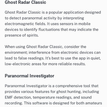
Ghost Radar Classic
Ghost Radar Classic is a popular application designed
to detect paranormal activity by interpreting
electromagnetic fields. It uses sensors in mobile
devices to identify fluctuations that may indicate the
presence of spirits.
When using Ghost Radar Classic, consider the
environment; interference from electronic devices can
lead to false readings. It’s best to use the app in quiet,
low-electronic areas for more reliable results.
Paranormal Investigator
Paranormal Investigator is a comprehensive tool that
provides various features for ghost hunting, including
EMF detection, temperature readings, and sound
recording. This software is designed for both amateurs