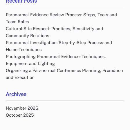
Recent Posts
Paranormal Evidence Review Process: Steps, Tools and
Team Roles
Cultural Site Respect: Practices, Sensitivity and
Community Relations
Paranormal Investigation: Step-by-Step Process and
Home Techniques
Photographing Paranormal Evidence: Techniques,
Equipment and Lighting
Organizing a Paranormal Conference: Planning, Promotion
and Execution
Archives
November 2025
October 2025