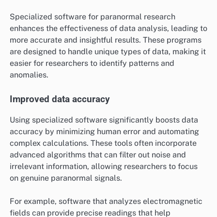
Specialized software for paranormal research
enhances the effectiveness of data analysis, leading to
more accurate and insightful results. These programs
are designed to handle unique types of data, making it
easier for researchers to identify patterns and
anomalies.
Improved data accuracy
Using specialized software significantly boosts data
accuracy by minimizing human error and automating
complex calculations. These tools often incorporate
advanced algorithms that can filter out noise and
irrelevant information, allowing researchers to focus
on genuine paranormal signals.
For example, software that analyzes electromagnetic
fields can provide precise readings that help