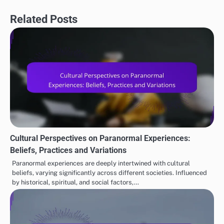
Related Posts
Cultural Perspectives on Paranormal Experiences:
Beliefs, Practices and Variations
Paranormal experiences are deeply intertwined with cultural
beliefs, varying significantly across different societies. Influenced
by historical, spiritual, and social factors,…