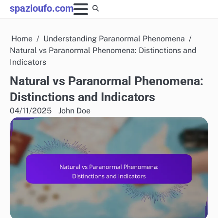
Skip
spazioufo.com
to
content
Home
Understanding Paranormal Phenomena
Natural vs Paranormal Phenomena: Distinctions and
Indicators
Natural vs Paranormal Phenomena:
Distinctions and Indicators
04/11/2025
John Doe