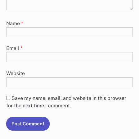
Name
*
Email
*
Website
Save my name, email, and website in this browser
for the next time I comment.