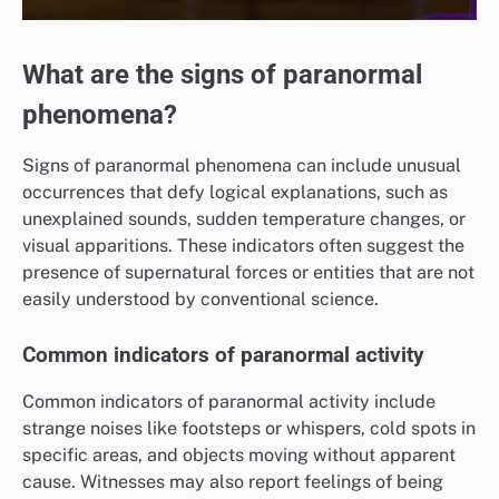
What are the signs of paranormal
phenomena?
Signs of paranormal phenomena can include unusual
occurrences that defy logical explanations, such as
unexplained sounds, sudden temperature changes, or
visual apparitions. These indicators often suggest the
presence of supernatural forces or entities that are not
easily understood by conventional science.
Common indicators of paranormal activity
Common indicators of paranormal activity include
strange noises like footsteps or whispers, cold spots in
specific areas, and objects moving without apparent
cause. Witnesses may also report feelings of being