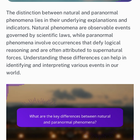
The distinction between natural and paranormal
phenomena lies in their underlying explanations and
indicators. Natural phenomena are observable events
governed by scientific laws, while paranormal
phenomena involve occurrences that defy logical
reasoning and are often attributed to supernatural
forces. Understanding these differences can help in
identifying and interpreting various events in our
world.