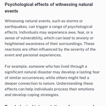
Psychological effects of witnessing natural
events
Witnessing natural events, such as storms or
earthquakes, can trigger a range of psychological
effects. Individuals may experience awe, fear, or a
sense of vulnerability, which can lead to anxiety or
heightened awareness of their surroundings. These
reactions are often influenced by the severity of the
event and personal experiences.
For example, someone who has lived through a
significant natural disaster may develop a lasting fear
of similar occurrences, while others might feel a
deeper connection to nature. Understanding these
effects can help individuals process their emotions
and develop coping strategies.