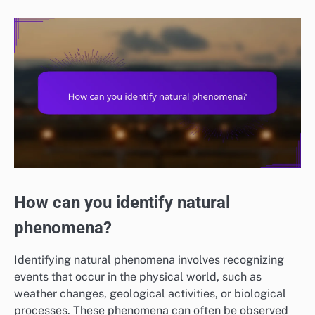
How can you identify natural
phenomena?
Identifying natural phenomena involves recognizing
events that occur in the physical world, such as
weather changes, geological activities, or biological
processes. These phenomena can often be observed