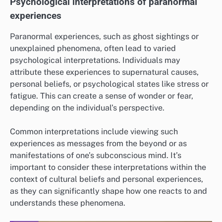
Psychological interpretations of paranormal
experiences
Paranormal experiences, such as ghost sightings or
unexplained phenomena, often lead to varied
psychological interpretations. Individuals may
attribute these experiences to supernatural causes,
personal beliefs, or psychological states like stress or
fatigue. This can create a sense of wonder or fear,
depending on the individual’s perspective.
Common interpretations include viewing such
experiences as messages from the beyond or as
manifestations of one’s subconscious mind. It’s
important to consider these interpretations within the
context of cultural beliefs and personal experiences,
as they can significantly shape how one reacts to and
understands these phenomena.