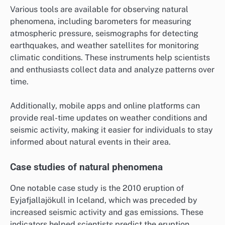
Various tools are available for observing natural
phenomena, including barometers for measuring
atmospheric pressure, seismographs for detecting
earthquakes, and weather satellites for monitoring
climatic conditions. These instruments help scientists
and enthusiasts collect data and analyze patterns over
time.
Additionally, mobile apps and online platforms can
provide real-time updates on weather conditions and
seismic activity, making it easier for individuals to stay
informed about natural events in their area.
Case studies of natural phenomena
One notable case study is the 2010 eruption of
Eyjafjallajökull in Iceland, which was preceded by
increased seismic activity and gas emissions. These
indicators helped scientists predict the eruption,