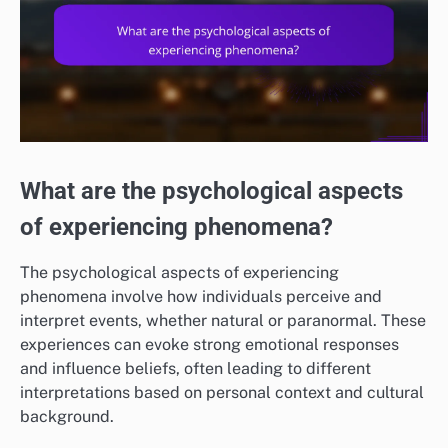
What are the psychological aspects
of experiencing phenomena?
The psychological aspects of experiencing
phenomena involve how individuals perceive and
interpret events, whether natural or paranormal. These
experiences can evoke strong emotional responses
and influence beliefs, often leading to different
interpretations based on personal context and cultural
background.