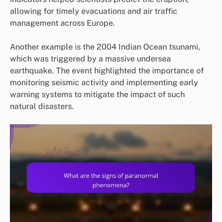
allowing for timely evacuations and air traffic
management across Europe.
Another example is the 2004 Indian Ocean tsunami,
which was triggered by a massive undersea
earthquake. The event highlighted the importance of
monitoring seismic activity and implementing early
warning systems to mitigate the impact of such
natural disasters.