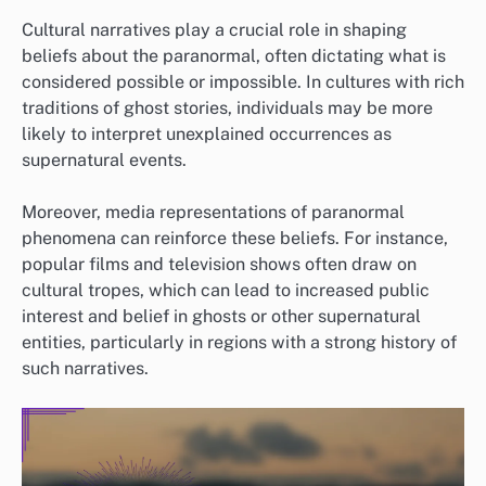
Cultural narratives play a crucial role in shaping
beliefs about the paranormal, often dictating what is
considered possible or impossible. In cultures with rich
traditions of ghost stories, individuals may be more
likely to interpret unexplained occurrences as
supernatural events.
Moreover, media representations of paranormal
phenomena can reinforce these beliefs. For instance,
popular films and television shows often draw on
cultural tropes, which can lead to increased public
interest and belief in ghosts or other supernatural
entities, particularly in regions with a strong history of
such narratives.