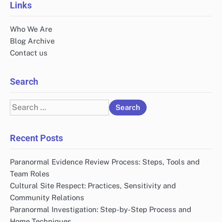
Links
Who We Are
Blog Archive
Contact us
Search
Search
for:
Recent Posts
Paranormal Evidence Review Process: Steps, Tools and
Team Roles
Cultural Site Respect: Practices, Sensitivity and
Community Relations
Paranormal Investigation: Step-by-Step Process and
Home Techniques