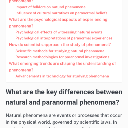
phenomena?
Impact of folklore on natural phenomena
Influence of cultural narratives on paranormal beliefs
What are the psychological aspects of experiencing
phenomena?
Psychological effects of witnessing natural events
Psychological interpretations of paranormal experiences
How do scientists approach the study of phenomena?
Scientific methods for studying natural phenomena
Research methodologies for paranormal investigations
What emerging trends are shaping the understanding of
phenomena?
Advancements in technology for studying phenomena
What are the key differences between
natural and paranormal phenomena?
Natural phenomena are events or processes that occur
in the physical world, governed by scientific laws. In