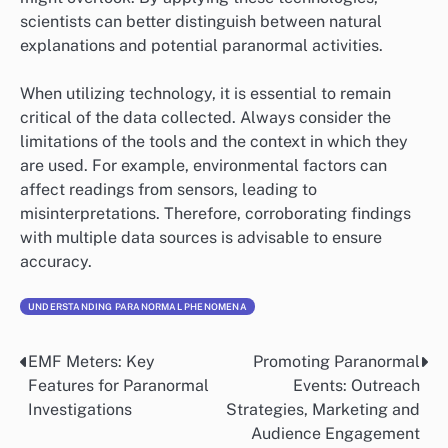
scientists can better distinguish between natural
explanations and potential paranormal activities.
When utilizing technology, it is essential to remain
critical of the data collected. Always consider the
limitations of the tools and the context in which they
are used. For example, environmental factors can
affect readings from sensors, leading to
misinterpretations. Therefore, corroborating findings
with multiple data sources is advisable to ensure
accuracy.
UNDERSTANDING PARANORMAL PHENOMENA
EMF Meters: Key
Promoting Paranormal
Post
Features for Paranormal
Events: Outreach
navigation
Investigations
Strategies, Marketing and
Audience Engagement