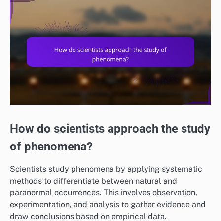
How do scientists approach the study
of phenomena?
Scientists study phenomena by applying systematic
methods to differentiate between natural and
paranormal occurrences. This involves observation,
experimentation, and analysis to gather evidence and
draw conclusions based on empirical data.