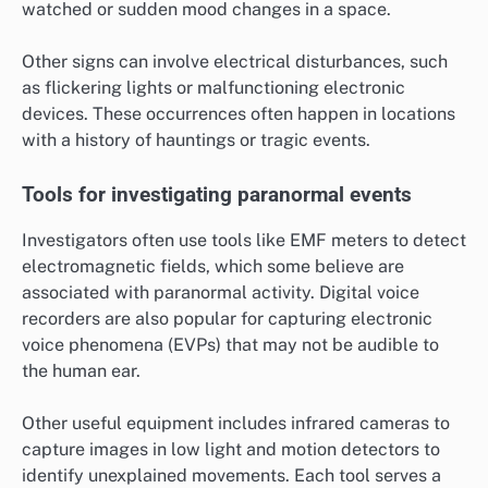
watched or sudden mood changes in a space.
Other signs can involve electrical disturbances, such
as flickering lights or malfunctioning electronic
devices. These occurrences often happen in locations
with a history of hauntings or tragic events.
Tools for investigating paranormal events
Investigators often use tools like EMF meters to detect
electromagnetic fields, which some believe are
associated with paranormal activity. Digital voice
recorders are also popular for capturing electronic
voice phenomena (EVPs) that may not be audible to
the human ear.
Other useful equipment includes infrared cameras to
capture images in low light and motion detectors to
identify unexplained movements. Each tool serves a