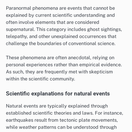
Paranormal phenomena are events that cannot be
explained by current scientific understanding and
often involve elements that are considered
supernatural. This category includes ghost sightings,
telepathy, and other unexplained occurrences that
challenge the boundaries of conventional science.
These phenomena are often anecdotal, relying on
personal experiences rather than empirical evidence.
As such, they are frequently met with skepticism
within the scientific community.
Scientific explanations for natural events
Natural events are typically explained through
established scientific theories and laws. For instance,
earthquakes result from tectonic plate movements,
while weather patterns can be understood through