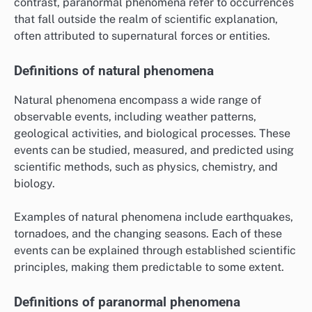
contrast, paranormal phenomena refer to occurrences
that fall outside the realm of scientific explanation,
often attributed to supernatural forces or entities.
Definitions of natural phenomena
Natural phenomena encompass a wide range of
observable events, including weather patterns,
geological activities, and biological processes. These
events can be studied, measured, and predicted using
scientific methods, such as physics, chemistry, and
biology.
Examples of natural phenomena include earthquakes,
tornadoes, and the changing seasons. Each of these
events can be explained through established scientific
principles, making them predictable to some extent.
Definitions of paranormal phenomena