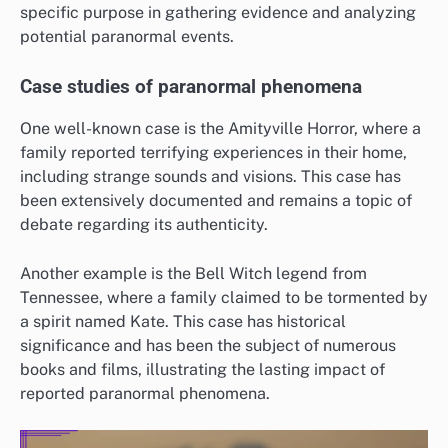
specific purpose in gathering evidence and analyzing
potential paranormal events.
Case studies of paranormal phenomena
One well-known case is the Amityville Horror, where a
family reported terrifying experiences in their home,
including strange sounds and visions. This case has
been extensively documented and remains a topic of
debate regarding its authenticity.
Another example is the Bell Witch legend from
Tennessee, where a family claimed to be tormented by
a spirit named Kate. This case has historical
significance and has been the subject of numerous
books and films, illustrating the lasting impact of
reported paranormal phenomena.