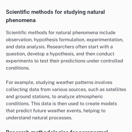
Scientific methods for studying natural
phenomena
Scientific methods for natural phenomena include
observation, hypothesis formulation, experimentation,
and data analysis. Researchers often start with a
question, develop a hypothesis, and then conduct
experiments to test their predictions under controlled
conditions.
For example, studying weather patterns involves
collecting data from various sources, such as satellites
and ground stations, to analyze atmospheric
conditions. This data is then used to create models
that predict future weather events, helping to
understand natural processes.