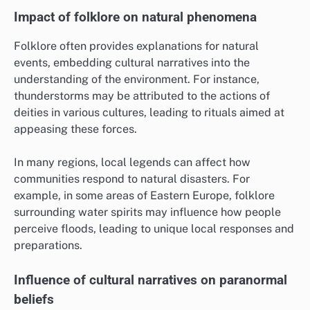
Impact of folklore on natural phenomena
Folklore often provides explanations for natural
events, embedding cultural narratives into the
understanding of the environment. For instance,
thunderstorms may be attributed to the actions of
deities in various cultures, leading to rituals aimed at
appeasing these forces.
In many regions, local legends can affect how
communities respond to natural disasters. For
example, in some areas of Eastern Europe, folklore
surrounding water spirits may influence how people
perceive floods, leading to unique local responses and
preparations.
Influence of cultural narratives on paranormal
beliefs