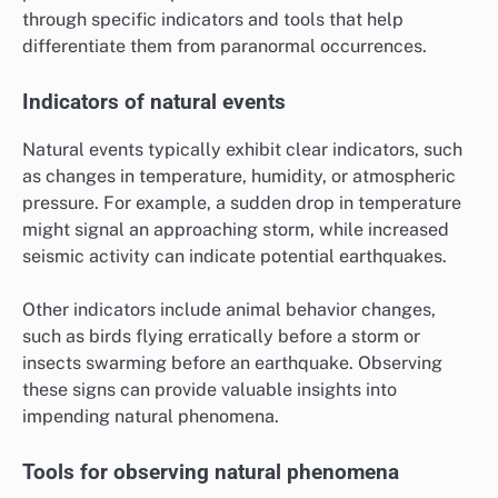
through specific indicators and tools that help
differentiate them from paranormal occurrences.
Indicators of natural events
Natural events typically exhibit clear indicators, such
as changes in temperature, humidity, or atmospheric
pressure. For example, a sudden drop in temperature
might signal an approaching storm, while increased
seismic activity can indicate potential earthquakes.
Other indicators include animal behavior changes,
such as birds flying erratically before a storm or
insects swarming before an earthquake. Observing
these signs can provide valuable insights into
impending natural phenomena.
Tools for observing natural phenomena