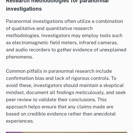
Research methodologies for paranormal
investigations
Paranormal investigations often utilize a combination
of qualitative and quantitative research
methodologies. Investigators may employ tools such
as electromagnetic field meters, infrared cameras,
and audio recorders to gather evidence of unexplained
phenomena.
Common pitfalls in paranormal research include
confirmation bias and lack of rigorous controls. To
avoid these, investigators should maintain a skeptical
mindset, document all findings meticulously, and seek
peer review to validate their conclusions. This
approach helps ensure that any claims made are
based on credible evidence rather than anecdotal
experiences.