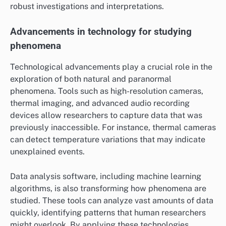
robust investigations and interpretations.
Advancements in technology for studying
phenomena
Technological advancements play a crucial role in the
exploration of both natural and paranormal
phenomena. Tools such as high-resolution cameras,
thermal imaging, and advanced audio recording
devices allow researchers to capture data that was
previously inaccessible. For instance, thermal cameras
can detect temperature variations that may indicate
unexplained events.
Data analysis software, including machine learning
algorithms, is also transforming how phenomena are
studied. These tools can analyze vast amounts of data
quickly, identifying patterns that human researchers
might overlook. By applying these technologies,