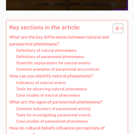
Key sections in the article:
What are the key differences between natural and
paranormal phenomena?
Definitions of natural phenomena
Definitions of paranormal phenomena
Scientific explanations for natural events
Common examples of paranormal occurrences
How can you identify natural phenomena?
Indicators of natural events
Tools for observing natural phenomena
Case studies of natural phenomena
What are the signs of paranormal phenomena?
Common indicators of paranormal activity
Tools for investigating paranormal events
Case studies of paranormal phenomena
How do cultural beliefs influence perceptions of