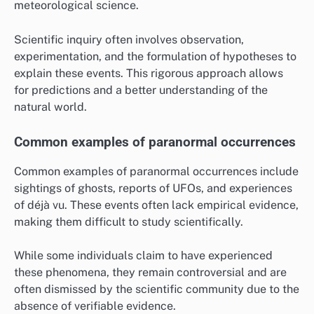
meteorological science.
Scientific inquiry often involves observation,
experimentation, and the formulation of hypotheses to
explain these events. This rigorous approach allows
for predictions and a better understanding of the
natural world.
Common examples of paranormal occurrences
Common examples of paranormal occurrences include
sightings of ghosts, reports of UFOs, and experiences
of déjà vu. These events often lack empirical evidence,
making them difficult to study scientifically.
While some individuals claim to have experienced
these phenomena, they remain controversial and are
often dismissed by the scientific community due to the
absence of verifiable evidence.