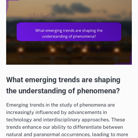
What emerging trends are shaping
the understanding of phenomena?
Emerging trends in the study of phenomena are
increasingly influenced by advancements in
technology and interdisciplinary approaches. These
trends enhance our ability to differentiate between
natural and paranormal occurrences, leading to more