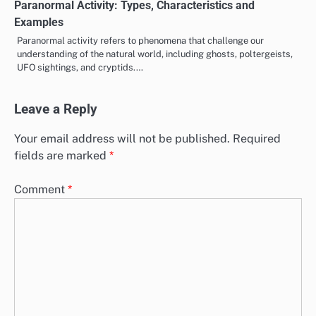
Paranormal Activity: Types, Characteristics and
Examples
Paranormal activity refers to phenomena that challenge our
understanding of the natural world, including ghosts, poltergeists,
UFO sightings, and cryptids.…
Leave a Reply
Your email address will not be published.
Required
fields are marked
*
Comment
*