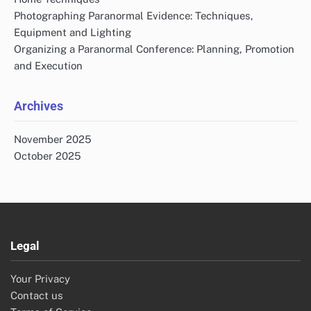
Photographing Paranormal Evidence: Techniques,
Equipment and Lighting
Organizing a Paranormal Conference: Planning, Promotion
and Execution
Archives
November 2025
October 2025
Legal
Your Privacy
Contact us