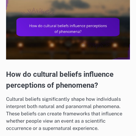
How do cultural beliefs influence
perceptions of phenomena?
Cultural beliefs significantly shape how individuals
interpret both natural and paranormal phenomena.
These beliefs can create frameworks that influence
whether people view an event as a scientific
occurrence or a supernatural experience.