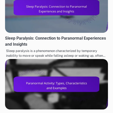
Sleep Paralysis: Connection to Paranormal Experiences
and Insights
Sleep paralysis is a phenomenon characterized by temporary
inability to move or speak while falling asleep or waking up, often…