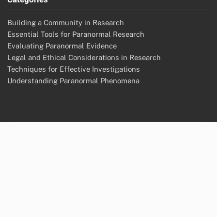
Building a Community in Research
Essential Tools for Paranormal Research
Evaluating Paranormal Evidence
Legal and Ethical Considerations in Research
Techniques for Effective Investigations
Understanding Paranormal Phenomena