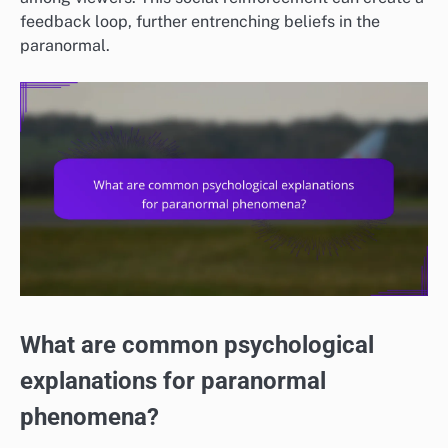
feedback loop, further entrenching beliefs in the
paranormal.
What are common psychological
explanations for paranormal
phenomena?