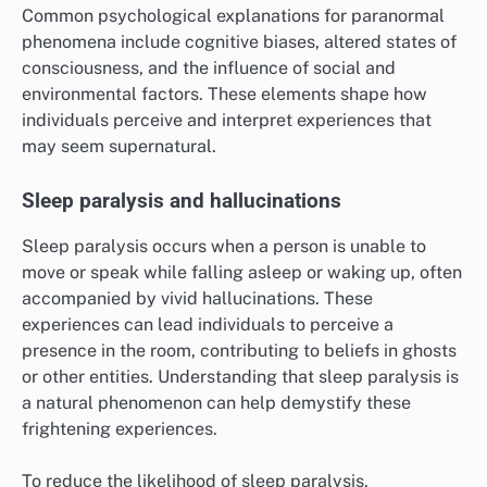
Common psychological explanations for paranormal
phenomena include cognitive biases, altered states of
consciousness, and the influence of social and
environmental factors. These elements shape how
individuals perceive and interpret experiences that
may seem supernatural.
Sleep paralysis and hallucinations
Sleep paralysis occurs when a person is unable to
move or speak while falling asleep or waking up, often
accompanied by vivid hallucinations. These
experiences can lead individuals to perceive a
presence in the room, contributing to beliefs in ghosts
or other entities. Understanding that sleep paralysis is
a natural phenomenon can help demystify these
frightening experiences.
To reduce the likelihood of sleep paralysis,