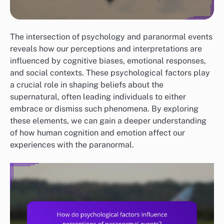
The intersection of psychology and paranormal events
reveals how our perceptions and interpretations are
influenced by cognitive biases, emotional responses,
and social contexts. These psychological factors play
a crucial role in shaping beliefs about the
supernatural, often leading individuals to either
embrace or dismiss such phenomena. By exploring
these elements, we can gain a deeper understanding
of how human cognition and emotion affect our
experiences with the paranormal.