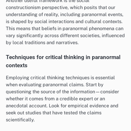
Another useful framework is the social
constructionism perspective, which posits that our
understanding of reality, including paranormal events,
is shaped by social interactions and cultural contexts.
This means that beliefs in paranormal phenomena can
vary significantly across different societies, influenced
by local traditions and narratives.
Techniques for critical thinking in paranormal
contexts
Employing critical thinking techniques is essential
when evaluating paranormal claims. Start by
questioning the source of the information—consider
whether it comes from a credible expert or an
anecdotal account. Look for empirical evidence and
seek out studies that have tested the claims
scientifically.