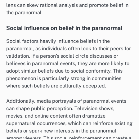
lens can skew rational analysis and promote belief in
the paranormal.
Social influence on belief in the paranormal
Social factors heavily influence beliefs in the
paranormal, as individuals often look to their peers for
validation. If a person’s social circle discusses or
believes in paranormal events, they are more likely to
adopt similar beliefs due to social conformity. This
phenomenon is particularly strong in communities
where such beliefs are culturally accepted.
Additionally, media portrayals of paranormal events
can shape public perception. Television shows,
movies, and online content often dramatize
supernatural occurrences, which can reinforce existing
beliefs or spark new interests in the paranormal
among viewers. This social reinforcement can create a