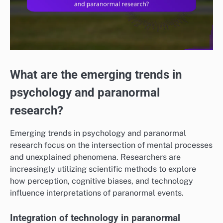
What are the emerging trends in
psychology and paranormal
research?
Emerging trends in psychology and paranormal
research focus on the intersection of mental processes
and unexplained phenomena. Researchers are
increasingly utilizing scientific methods to explore
how perception, cognitive biases, and technology
influence interpretations of paranormal events.
Integration of technology in paranormal