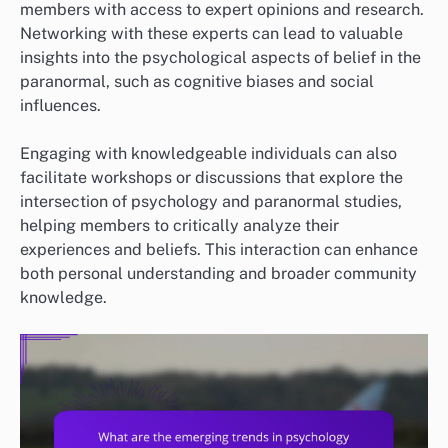
members with access to expert opinions and research.
Networking with these experts can lead to valuable
insights into the psychological aspects of belief in the
paranormal, such as cognitive biases and social
influences.
Engaging with knowledgeable individuals can also
facilitate workshops or discussions that explore the
intersection of psychology and paranormal studies,
helping members to critically analyze their
experiences and beliefs. This interaction can enhance
both personal understanding and broader community
knowledge.