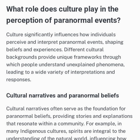
What role does culture play in the
perception of paranormal events?
Culture significantly influences how individuals
perceive and interpret paranormal events, shaping
beliefs and experiences. Different cultural
backgrounds provide unique frameworks through
which people understand unexplained phenomena,
leading to a wide variety of interpretations and
responses.
Cultural narratives and paranormal beliefs
Cultural narratives often serve as the foundation for
paranormal beliefs, providing stories and explanations
that resonate within a community. For example, in
many Indigenous cultures, spirits are integral to the
understanding of the natural world, influencing how