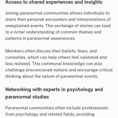
Access to shared experiences and insights
Joining paranormal communities allows individuals to
share their personal encounters and interpretations of
unexplained events. This exchange of stories can lead
to a richer understanding of common themes and
patterns in paranormal experiences.
Members often discuss their beliefs, fears, and
curiosities, which can help others feel validated and
less isolated. This communal knowledge can also
challenge preconceived notions and encourage critical
thinking about the nature of paranormal events.
Networking with experts in psychology and
paranormal studies
Paranormal communities often include professionals
from psychology and related fields, providing