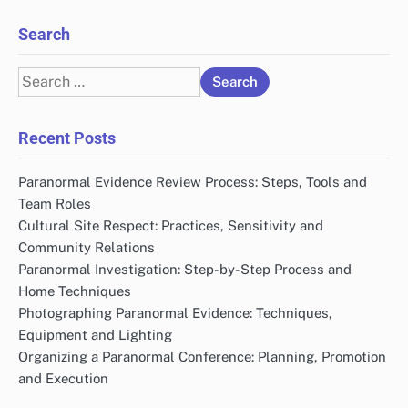
Search
Search
for:
Recent Posts
Paranormal Evidence Review Process: Steps, Tools and
Team Roles
Cultural Site Respect: Practices, Sensitivity and
Community Relations
Paranormal Investigation: Step-by-Step Process and
Home Techniques
Photographing Paranormal Evidence: Techniques,
Equipment and Lighting
Organizing a Paranormal Conference: Planning, Promotion
and Execution