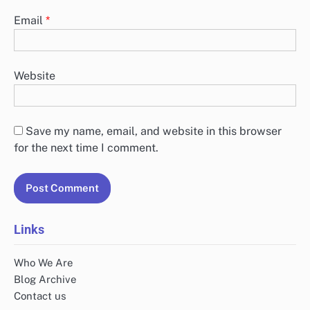
Email
*
Website
Save my name, email, and website in this browser
for the next time I comment.
Links
Who We Are
Blog Archive
Contact us