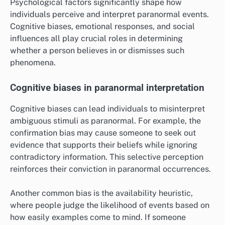
Psychological factors significantly shape how
individuals perceive and interpret paranormal events.
Cognitive biases, emotional responses, and social
influences all play crucial roles in determining
whether a person believes in or dismisses such
phenomena.
Cognitive biases in paranormal interpretation
Cognitive biases can lead individuals to misinterpret
ambiguous stimuli as paranormal. For example, the
confirmation bias may cause someone to seek out
evidence that supports their beliefs while ignoring
contradictory information. This selective perception
reinforces their conviction in paranormal occurrences.
Another common bias is the availability heuristic,
where people judge the likelihood of events based on
how easily examples come to mind. If someone