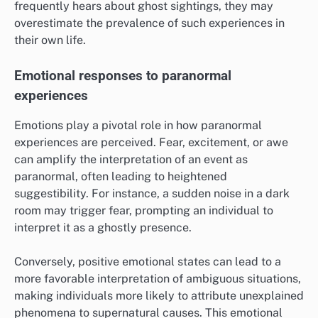
frequently hears about ghost sightings, they may
overestimate the prevalence of such experiences in
their own life.
Emotional responses to paranormal
experiences
Emotions play a pivotal role in how paranormal
experiences are perceived. Fear, excitement, or awe
can amplify the interpretation of an event as
paranormal, often leading to heightened
suggestibility. For instance, a sudden noise in a dark
room may trigger fear, prompting an individual to
interpret it as a ghostly presence.
Conversely, positive emotional states can lead to a
more favorable interpretation of ambiguous situations,
making individuals more likely to attribute unexplained
phenomena to supernatural causes. This emotional