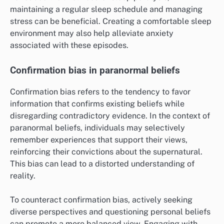
maintaining a regular sleep schedule and managing
stress can be beneficial. Creating a comfortable sleep
environment may also help alleviate anxiety
associated with these episodes.
Confirmation bias in paranormal beliefs
Confirmation bias refers to the tendency to favor
information that confirms existing beliefs while
disregarding contradictory evidence. In the context of
paranormal beliefs, individuals may selectively
remember experiences that support their views,
reinforcing their convictions about the supernatural.
This bias can lead to a distorted understanding of
reality.
To counteract confirmation bias, actively seeking
diverse perspectives and questioning personal beliefs
can promote a more balanced view. Engaging with