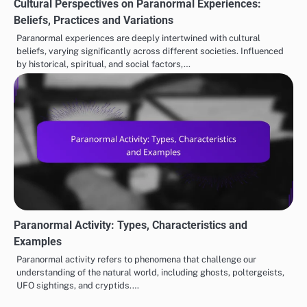
Cultural Perspectives on Paranormal Experiences:
Beliefs, Practices and Variations
Paranormal experiences are deeply intertwined with cultural
beliefs, varying significantly across different societies. Influenced
by historical, spiritual, and social factors,…
Paranormal Activity: Types, Characteristics and
Examples
Paranormal activity refers to phenomena that challenge our
understanding of the natural world, including ghosts, poltergeists,
UFO sightings, and cryptids.…