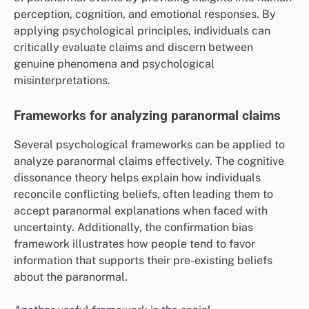
perception, cognition, and emotional responses. By
applying psychological principles, individuals can
critically evaluate claims and discern between
genuine phenomena and psychological
misinterpretations.
Frameworks for analyzing paranormal claims
Several psychological frameworks can be applied to
analyze paranormal claims effectively. The cognitive
dissonance theory helps explain how individuals
reconcile conflicting beliefs, often leading them to
accept paranormal explanations when faced with
uncertainty. Additionally, the confirmation bias
framework illustrates how people tend to favor
information that supports their pre-existing beliefs
about the paranormal.