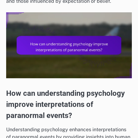
and those influenced by expectation or belief.
How can understanding psychology
improve interpretations of
paranormal events?
Understanding psychology enhances interpretations
of paranormal events by providing insights into human