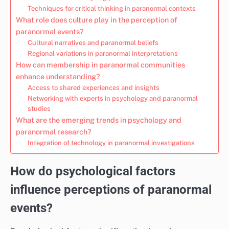
Techniques for critical thinking in paranormal contexts
What role does culture play in the perception of
paranormal events?
Cultural narratives and paranormal beliefs
Regional variations in paranormal interpretations
How can membership in paranormal communities
enhance understanding?
Access to shared experiences and insights
Networking with experts in psychology and paranormal
studies
What are the emerging trends in psychology and
paranormal research?
Integration of technology in paranormal investigations
How do psychological factors
influence perceptions of paranormal
events?