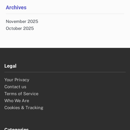
Archives
November 2025
October 2025
Legal
Your Privacy
Contact us
Terms of Service
Who We Are
Cookies & Tracking
Categories