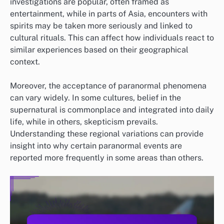
investigations are popular, often framed as
entertainment, while in parts of Asia, encounters with
spirits may be taken more seriously and linked to
cultural rituals. This can affect how individuals react to
similar experiences based on their geographical
context.
Moreover, the acceptance of paranormal phenomena
can vary widely. In some cultures, belief in the
supernatural is commonplace and integrated into daily
life, while in others, skepticism prevails.
Understanding these regional variations can provide
insight into why certain paranormal events are
reported more frequently in some areas than others.