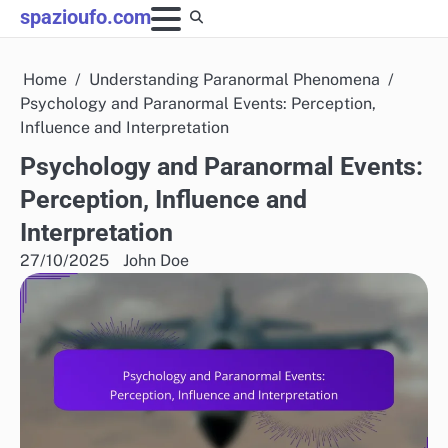
Skip
spazioufo.com
to
content
Home
Understanding Paranormal Phenomena
Psychology and Paranormal Events: Perception,
Influence and Interpretation
Psychology and Paranormal Events:
Perception, Influence and
Interpretation
27/10/2025
John Doe