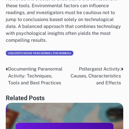
these tools. Environmental factors can influence
readings, and investigators must be cautious not to
jump to conclusions based solely on technological
data. A balanced approach that combines technology
with psychological insights often yields the most
compelling results.
UNDERSTANDING PARANORMAL PHENOMENA
Documenting Paranormal
Poltergeist Activity:
Post
Activity: Techniques,
Causes, Characteristics
navigation
Tools and Best Practices
and Effects
Related Posts