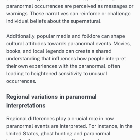
paranormal occurrences are perceived as messages or
warnings. These narratives can reinforce or challenge
individual beliefs about the supernatural.
Additionally, popular media and folklore can shape
cultural attitudes towards paranormal events. Movies,
books, and local legends can create a shared
understanding that influences how people interpret
their own experiences with the paranormal, often
leading to heightened sensitivity to unusual
occurrences.
Regional variations in paranormal
interpretations
Regional differences play a crucial role in how
paranormal events are interpreted. For instance, in the
United States, ghost hunting and paranormal