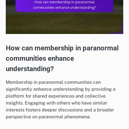
How can membership in paranormal
communities enhance
understanding?
Membership in paranormal communities can
significantly enhance understanding by providing a
platform for shared experiences and collective
insights. Engaging with others who have similar
interests fosters deeper discussions and a broader
perspective on paranormal phenomena.