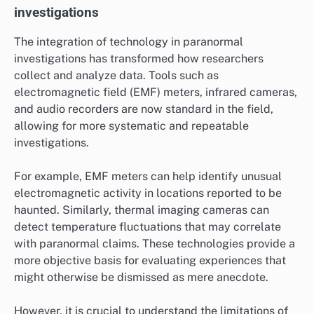
investigations
The integration of technology in paranormal
investigations has transformed how researchers
collect and analyze data. Tools such as
electromagnetic field (EMF) meters, infrared cameras,
and audio recorders are now standard in the field,
allowing for more systematic and repeatable
investigations.
For example, EMF meters can help identify unusual
electromagnetic activity in locations reported to be
haunted. Similarly, thermal imaging cameras can
detect temperature fluctuations that may correlate
with paranormal claims. These technologies provide a
more objective basis for evaluating experiences that
might otherwise be dismissed as mere anecdote.
However, it is crucial to understand the limitations of