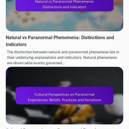
Natural vs Paranormal Phenomena: Distinctions and
Indicators
The distinction between natural and paranormal phenomena lies in
their underlying explanations and indicators. Natural phenomena
are observable events governed…