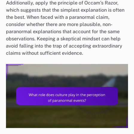
Additionally, apply the principle of Occam’s Razor,
which suggests that the simplest explanation is often
the best. When faced with a paranormal claim,
consider whether there are more plausible, non-
paranormal explanations that account for the same
observations. Keeping a skeptical mindset can help
avoid falling into the trap of accepting extraordinary
claims without sufficient evidence.