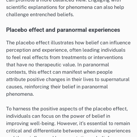
scientific explanations for phenomena can also help
challenge entrenched beliefs.
Placebo effect and paranormal experiences
The placebo effect illustrates how belief can influence
perception and experience, often leading individuals
to feel real effects from treatments or interventions
that have no therapeutic value. In paranormal
contexts, this effect can manifest when people
attribute positive changes in their lives to supernatural
causes, reinforcing their belief in paranormal
phenomena.
To harness the positive aspects of the placebo effect,
individuals can focus on the power of belief in
improving well-being. However, it’s essential to remain
critical and differentiate between genuine experiences