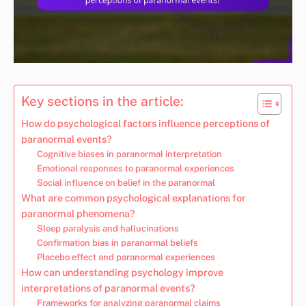
Key sections in the article:
How do psychological factors influence perceptions of
paranormal events?
Cognitive biases in paranormal interpretation
Emotional responses to paranormal experiences
Social influence on belief in the paranormal
What are common psychological explanations for
paranormal phenomena?
Sleep paralysis and hallucinations
Confirmation bias in paranormal beliefs
Placebo effect and paranormal experiences
How can understanding psychology improve
interpretations of paranormal events?
Frameworks for analyzing paranormal claims