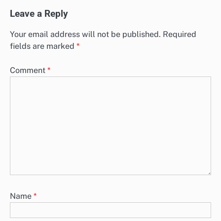
Leave a Reply
Your email address will not be published.
Required
fields are marked
*
Comment
*
Name
*