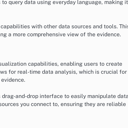
 to query data using everyday language, making it
capabilities with other data sources and tools. Thi
ing a more comprehensive view of the evidence.
ualization capabilities, enabling users to create
ws for real-time data analysis, which is crucial for
 evidence.
s drag-and-drop interface to easily manipulate dat
 sources you connect to, ensuring they are reliable