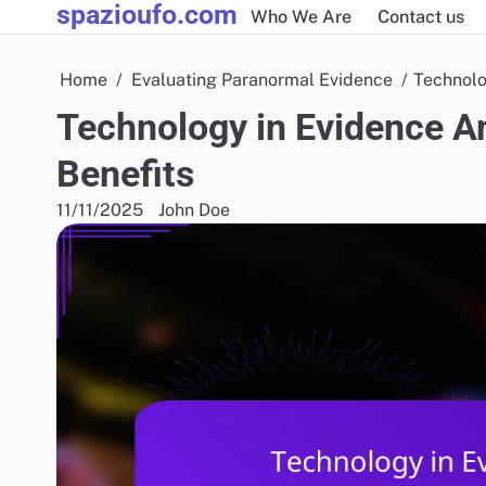
spazioufo.com
Skip
Who We Are
Contact us
to
content
Home
Evaluating Paranormal Evidence
Technolo
Technology in Evidence An
Benefits
11/11/2025
John Doe