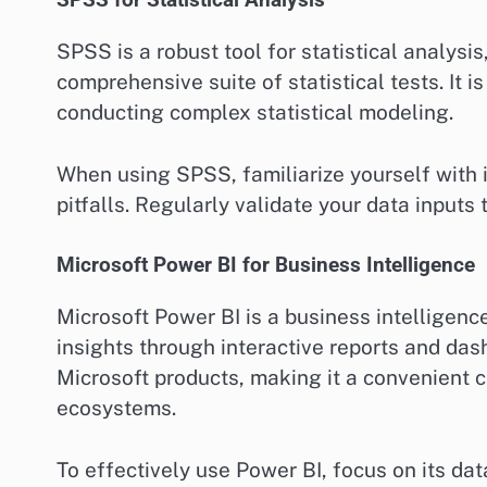
SPSS for Statistical Analysis
SPSS is a robust tool for statistical analysi
comprehensive suite of statistical tests. It i
conducting complex statistical modeling.
When using SPSS, familiarize yourself with 
pitfalls. Regularly validate your data inputs
Microsoft Power BI for Business Intelligence
Microsoft Power BI is a business intelligenc
insights through interactive reports and das
Microsoft products, making it a convenient c
ecosystems.
To effectively use Power BI, focus on its d