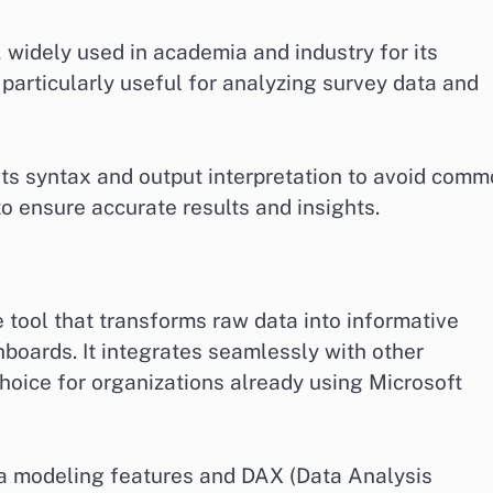
s, widely used in academia and industry for its
s particularly useful for analyzing survey data and
its syntax and output interpretation to avoid com
 to ensure accurate results and insights.
e tool that transforms raw data into informative
hboards. It integrates seamlessly with other
hoice for organizations already using Microsoft
ata modeling features and DAX (Data Analysis