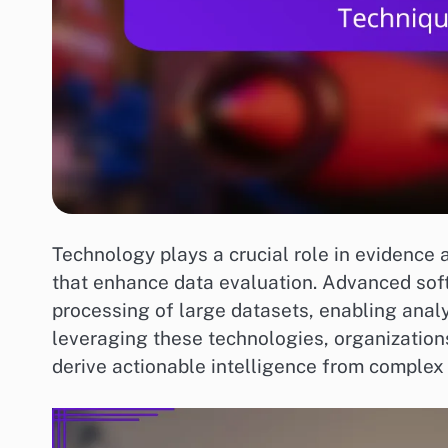
Technology plays a crucial role in evidence 
that enhance data evaluation. Advanced sof
processing of large datasets, enabling analy
leveraging these technologies, organizatio
derive actionable intelligence from complex 