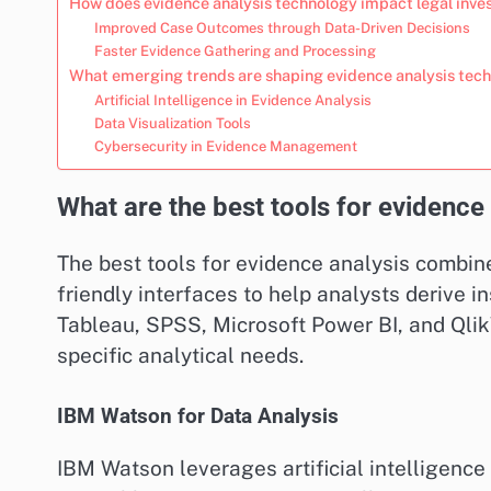
How does evidence analysis technology impact legal inve
Improved Case Outcomes through Data-Driven Decisions
Faster Evidence Gathering and Processing
What emerging trends are shaping evidence analysis tec
Artificial Intelligence in Evidence Analysis
Data Visualization Tools
Cybersecurity in Evidence Management
What are the best tools for evidence
The best tools for evidence analysis combin
friendly interfaces to help analysts derive i
Tableau, SPSS, Microsoft Power BI, and Qlik
specific analytical needs.
IBM Watson for Data Analysis
IBM Watson leverages artificial intelligence 