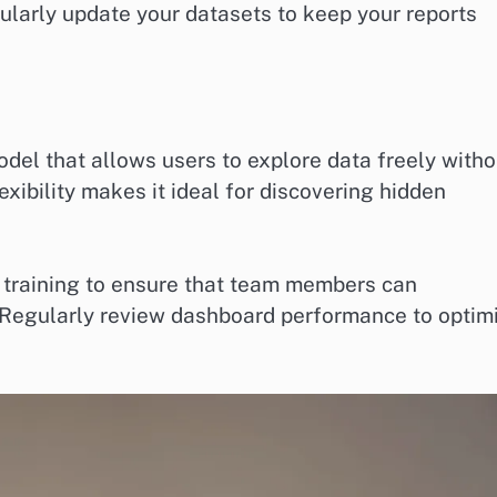
ularly update your datasets to keep your reports
del that allows users to explore data freely witho
exibility makes it ideal for discovering hidden
 training to ensure that team members can
s. Regularly review dashboard performance to optim