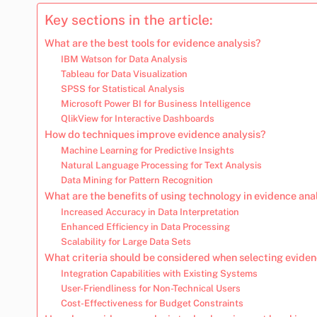
Key sections in the article:
What are the best tools for evidence analysis?
IBM Watson for Data Analysis
Tableau for Data Visualization
SPSS for Statistical Analysis
Microsoft Power BI for Business Intelligence
QlikView for Interactive Dashboards
How do techniques improve evidence analysis?
Machine Learning for Predictive Insights
Natural Language Processing for Text Analysis
Data Mining for Pattern Recognition
What are the benefits of using technology in evidence ana
Increased Accuracy in Data Interpretation
Enhanced Efficiency in Data Processing
Scalability for Large Data Sets
What criteria should be considered when selecting eviden
Integration Capabilities with Existing Systems
User-Friendliness for Non-Technical Users
Cost-Effectiveness for Budget Constraints