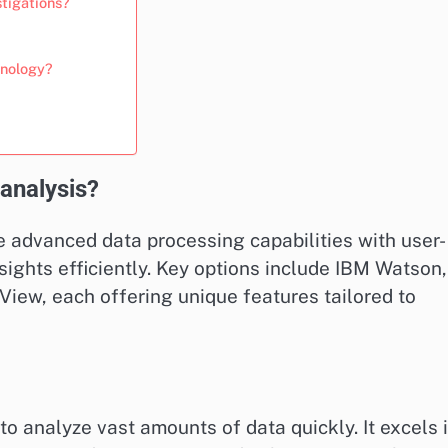
stigations?
hnology?
 analysis?
e advanced data processing capabilities with user-
nsights efficiently. Key options include IBM Watson,
View, each offering unique features tailored to
to analyze vast amounts of data quickly. It excels 