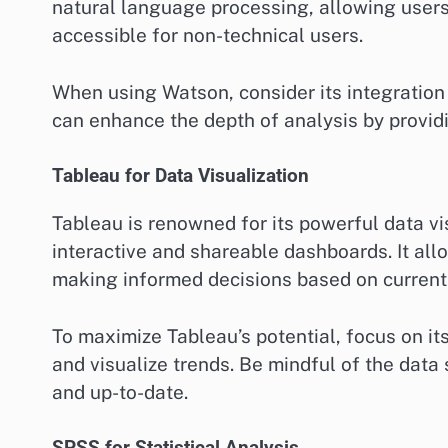
natural language processing, allowing users
accessible for non-technical users.
When using Watson, consider its integration 
can enhance the depth of analysis by provid
Tableau for Data Visualization
Tableau is renowned for its powerful data vis
interactive and shareable dashboards. It allo
making informed decisions based on current
To maximize Tableau’s potential, focus on it
and visualize trends. Be mindful of the data
and up-to-date.