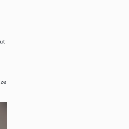
ut
ize