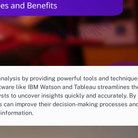
analysis by providing powerful tools and technique
tware like IBM Watson and Tableau streamlines th
sts to uncover insights quickly and accurately. By
ns can improve their decision-making processes an
information.