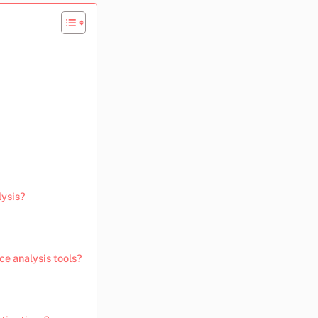
lysis?
ce analysis tools?