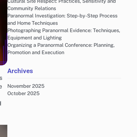
Cultural Site Respect: Practices, Sensitivity and
Community Relations
Paranormal Investigation: Step-by-Step Process
and Home Techniques
Photographing Paranormal Evidence: Techniques,
Equipment and Lighting
Organizing a Paranormal Conference: Planning,
Promotion and Execution
Archives
s
e
November 2025
October 2025
d