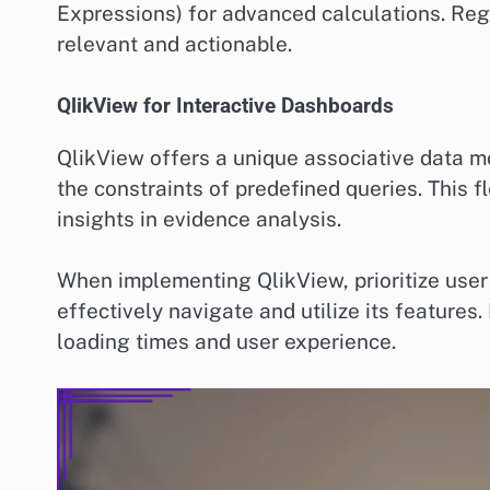
Expressions) for advanced calculations. Reg
relevant and actionable.
QlikView for Interactive Dashboards
QlikView offers a unique associative data mo
the constraints of predefined queries. This fl
insights in evidence analysis.
When implementing QlikView, prioritize user
effectively navigate and utilize its feature
loading times and user experience.