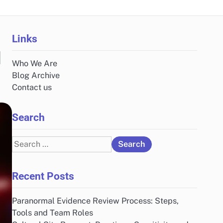
Links
d
Who We Are
Blog Archive
Contact us
Search
Search
for:
Recent Posts
Paranormal Evidence Review Process: Steps,
Tools and Team Roles