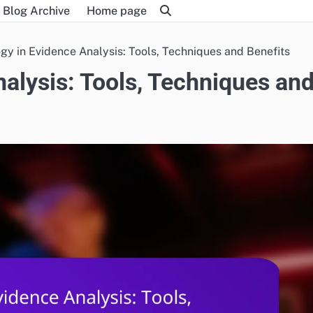
Blog Archive
Home page
gy in Evidence Analysis: Tools, Techniques and Benefits
alysis: Tools, Techniques an